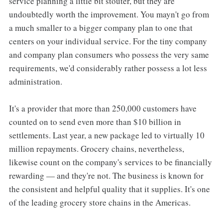
service planning a little bit stouter, but they are
undoubtedly worth the improvement. You mayn't go from
a much smaller to a bigger company plan to one that
centers on your individual service. For the tiny company
and company plan consumers who possess the very same
requirements, we'd considerably rather possess a lot less
administration.
It's a provider that more than 250,000 customers have
counted on to send even more than $10 billion in
settlements. Last year, a new package led to virtually 10
million repayments. Grocery chains, nevertheless,
likewise count on the company's services to be financially
rewarding — and they're not. The business is known for
the consistent and helpful quality that it supplies. It's one
of the leading grocery store chains in the Americas.