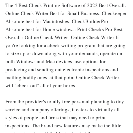
The 4 Best Check Printing Software of 2022 Best Overall:
Online Check Writer Best for Small Business: Checkeeper
Absolute best for Macintoshes: CheckBuilderPro
Absolute best for Home windows: Print Checks Pro Best
Overall : Online Check Writer Online Check Writer If
you're looking for a check writing program that are going
to size up or down along with your demands, operate on
both Windows and Mac devices, use options for
producing and sending out electronic inspections and
mailing bodily ones, at that point Online Check Writer
will "check out" all of your boxes.
From the provider's totally free personal planning to tiny
service and company offerings, it caters to virtually all
styles of people and firms that may need to print
inspections. The brand new features may make the little