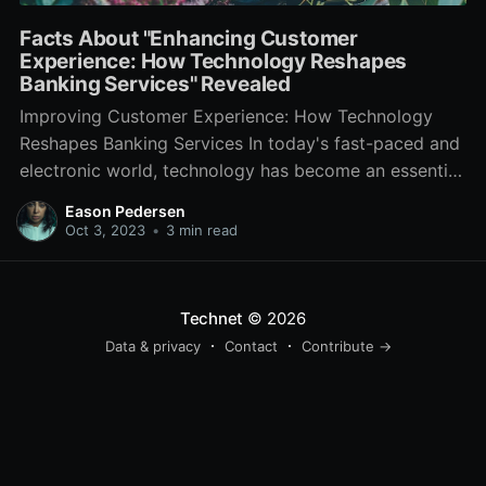
Facts About "Enhancing Customer
Experience: How Technology Reshapes
Banking Services" Revealed
Improving Customer Experience: How Technology
Reshapes Banking Services In today's fast-paced and
electronic world, technology has become an essential
component of our day-to-day lives. From purchasing
Eason Pedersen
groceries online to streaming our favored motion
Oct 3, 2023
•
3 min read
pictures, technology has transformed the means we
live and connect with the world around us. The
financial
Technet
© 2026
Data & privacy
Contact
Contribute →