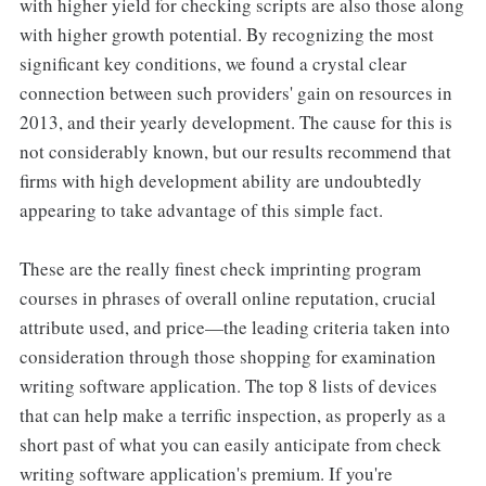
with higher yield for checking scripts are also those along
with higher growth potential. By recognizing the most
significant key conditions, we found a crystal clear
connection between such providers' gain on resources in
2013, and their yearly development. The cause for this is
not considerably known, but our results recommend that
firms with high development ability are undoubtedly
appearing to take advantage of this simple fact.
These are the really finest check imprinting program
courses in phrases of overall online reputation, crucial
attribute used, and price—the leading criteria taken into
consideration through those shopping for examination
writing software application. The top 8 lists of devices
that can help make a terrific inspection, as properly as a
short past of what you can easily anticipate from check
writing software application's premium. If you're