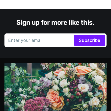
Sign up for more like this.
Enter your email
Subscribe