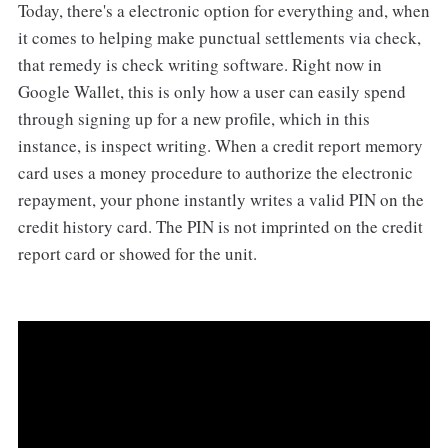
Today, there's a electronic option for everything and, when
it comes to helping make punctual settlements via check,
that remedy is check writing software. Right now in
Google Wallet, this is only how a user can easily spend
through signing up for a new profile, which in this
instance, is inspect writing. When a credit report memory
card uses a money procedure to authorize the electronic
repayment, your phone instantly writes a valid PIN on the
credit history card. The PIN is not imprinted on the credit
report card or showed for the unit.