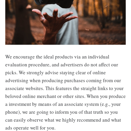
We encourage the ideal products via an individual
evaluation procedure, and advertisers do not affect our
picks. We strongly advise staying clear of online
advertising when producing purchases coming from our
associate websites. This features the straight links to your
beloved online merchant or other sites. When you produce
a investment by means of an associate system (e.g., your
phone), we are going to inform you of that truth so you
can easily observe what we highly recommend and what
ads operate well for you.