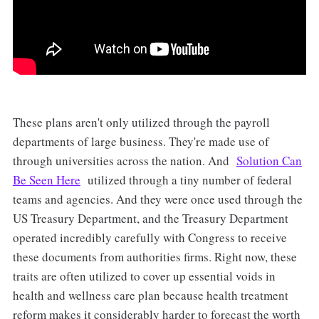
These plans aren't only utilized through the payroll
departments of large business. They're made use of
through universities across the nation. And
Solution Can
Be Seen Here
utilized through a tiny number of federal
teams and agencies. And they were once used through the
US Treasury Department, and the Treasury Department
operated incredibly carefully with Congress to receive
these documents from authorities firms. Right now, these
traits are often utilized to cover up essential voids in
health and wellness care plan because health treatment
reform makes it considerably harder to forecast the worth