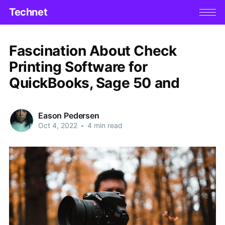
Technet
Fascination About Check
Printing Software for
QuickBooks, Sage 50 and
Eason Pedersen
Oct 4, 2022
•
4 min read