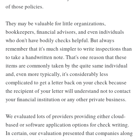
of those policies.
They may be valuable for little organizations,
bookkeepers, financial advisors, and even individuals
who don't have bodily checks helpful. But always
remember that it's much simpler to write inspections than
to take a handwritten note. That's one reason that these
items are commonly taken by the quite same individual
and, even more typically, it's considerably less
complicated to get a letter back on your check because
the recipient of your letter will understand not to contact
your financial institution or any other private business.
We evaluated lots of providers providing either cloud-
based or software application options for check writing.
In certain, our evaluation presented that companies along