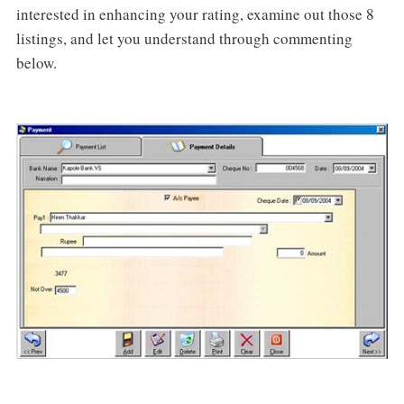
interested in enhancing your rating, examine out those 8
listings, and let you understand through commenting
below.