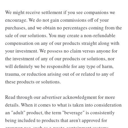
We might receive settlement if you see companions we
encourage. We do not gain commissions off of your
purchases, and we obtain no percentages coming from the
sale of our solutions. You may create a non-refundable
compensation on any of our products straight along with
your investment. We possess no claim versus anyone for
the investment of any of our products or solutions, nor
will definitely we be responsible for any type of harm,
trauma, or reduction arising out of or related to any of
these products or solutions.
Read through our advertiser acknowledgment for more
details. When it comes to what is taken into consideration
an "adult" product, the term "beverage" is consistently
being included to products that aren't approved for
grownup use, such as e-waste-containment systems,