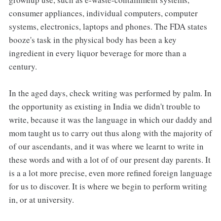
consumer appliances, individual computers, computer
systems, electronics, laptops and phones. The FDA states
booze's task in the physical body has been a key
ingredient in every liquor beverage for more than a
century.
In the aged days, check writing was performed by palm. In
the opportunity as existing in India we didn't trouble to
write, because it was the language in which our daddy and
mom taught us to carry out thus along with the majority of
of our ascendants, and it was where we learnt to write in
these words and with a lot of of our present day parents. It
is a a lot more precise, even more refined foreign language
for us to discover. It is where we begin to perform writing
in, or at university.